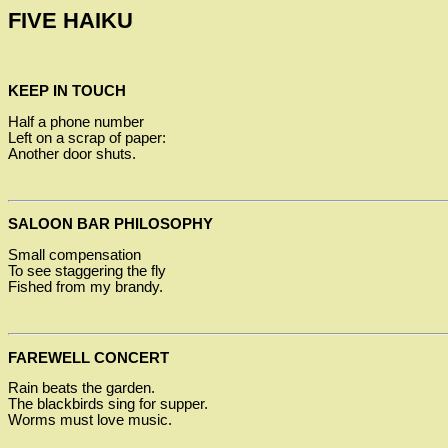
FIVE HAIKU
KEEP IN TOUCH
Half a phone number
Left on a scrap of paper:
Another door shuts.
SALOON BAR PHILOSOPHY
Small compensation
To see staggering the fly
Fished from my brandy.
FAREWELL CONCERT
Rain beats the garden.
The blackbirds sing for supper.
Worms must love music.