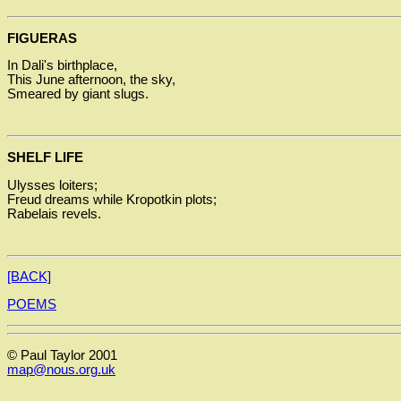
FIGUERAS
In Dali's birthplace,
This June afternoon, the sky,
Smeared by giant slugs.
SHELF LIFE
Ulysses loiters;
Freud dreams while Kropotkin plots;
Rabelais revels.
[BACK]
POEMS
© Paul Taylor 2001
map@nous.org.uk