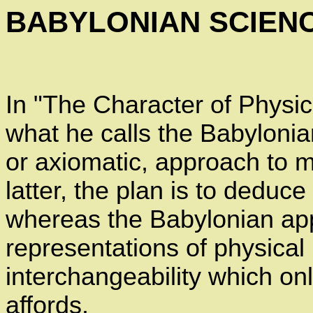
BABYLONIAN SCIEN
In "The Character of Physi
what he calls the Babyloni
or axiomatic, approach to m
latter, the plan is to deduc
whereas the Babylonian app
representations of physica
interchangeability which o
affords.