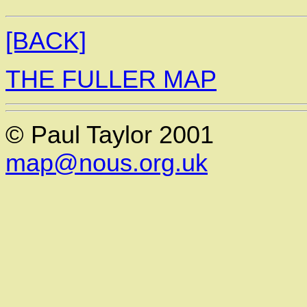
[BACK]
THE FULLER MAP
© Paul Taylor 2001
map@nous.org.uk