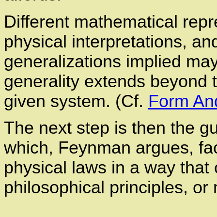
Different mathematical repre
physical interpretations, a
generalizations implied ma
generality extends beyond t
given system. (Cf.
Form An
The next step is then the g
which, Feynman argues, fac
physical laws in a way th
philosophical principles, o