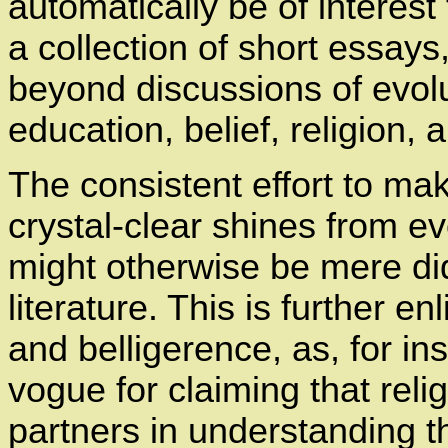
automatically be of interest 
a collection of short essays
beyond discussions of evolu
education, belief, religion, 
The consistent effort to ma
crystal-clear shines from e
might otherwise be mere did
literature. This is further 
and belligerence, as, for i
vogue for claiming that re
partners in understanding 