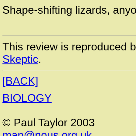
Shape-shifting lizards, any
This review is reproduced 
Skeptic
.
[BACK]
BIOLOGY
© Paul Taylor 2003
map@nous.org.uk