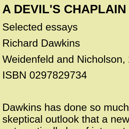
A DEVIL'S CHAPLAIN
Selected essays
Richard Dawkins
Weidenfeld and Nicholson,
ISBN 0297829734
Dawkins has done so much t
skeptical outlook that a ne