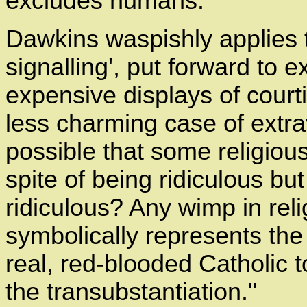
excludes humans."
Dawkins waspishly applies t
signalling', put forward to e
expensive displays of court
less charming case of extrava
possible that some religious
spite of being ridiculous bu
ridiculous? Any wimp in reli
symbolically represents the 
real, red-blooded Catholic 
the transubstantiation."