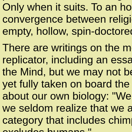
Only when it suits. To an ho
convergence between religi
empty, hollow, spin-doctor
There are writings on the m
replicator, including an essa
the Mind, but we may not b
yet fully taken on board th
about our own biology: "We 
we seldom realize that we a
category that includes chim